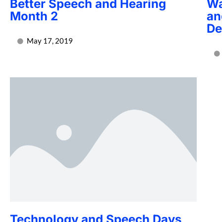
Better Speech and Hearing
Wa
Month 2
an
De
May 17, 2019
Technology and Speech Days