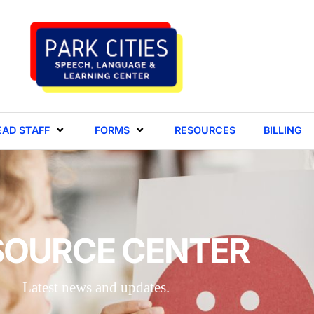
EAD STAFF
FORMS
RESOURCES
BILLING
SOURCE CENTER
Latest news and updates.