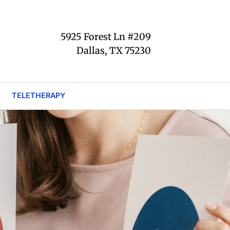
5925 Forest Ln #209
Dallas, TX 75230
TELETHERAPY