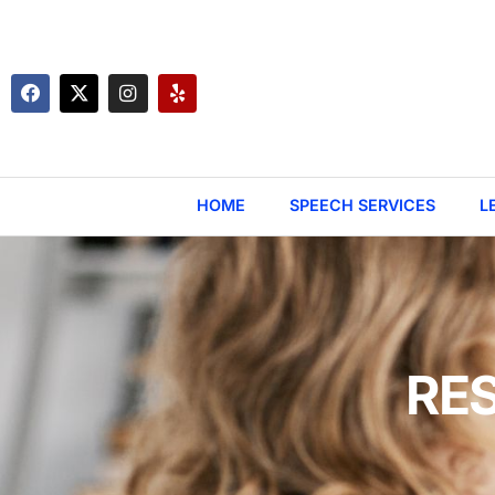
HOME
SPEECH SERVICES
L
RE