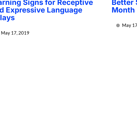
rning Signs for Receptive
Better
d Expressive Language
Month 
lays
May 17
May 17, 2019