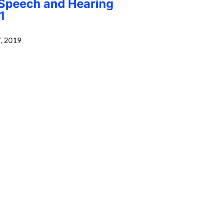
 Speech and Hearing
1
, 2019