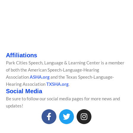
Affiliations
Park Cities Speech, Language & Learning Center is a member
of both the American Speech-Language-Hearing
Association
ASHA.org
and the Texas Speech-Language-
Hearing Association
TXSHA.org
.
Social Media
Be sure to follow our social media pages for more news and
updates!