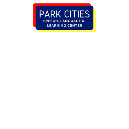
MELISSA CAUDLE,
M.S., CCC-SLP