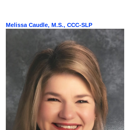
Melissa Caudle, M.S., CCC-SLP