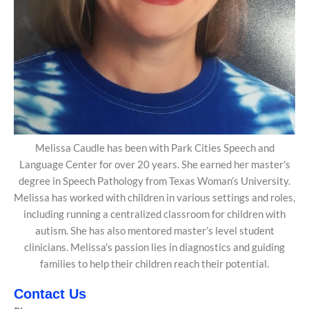
Melissa Caudle has been with Park Cities Speech and
Language Center for over 20 years. She earned her master's
degree in Speech Pathology from Texas Woman’s University.
Melissa has worked with children in various settings and roles,
including running a centralized classroom for children with
autism. She has also mentored master’s level student
clinicians. Melissa's passion lies in diagnostics and guiding
families to help their children reach their potential.
Contact Us