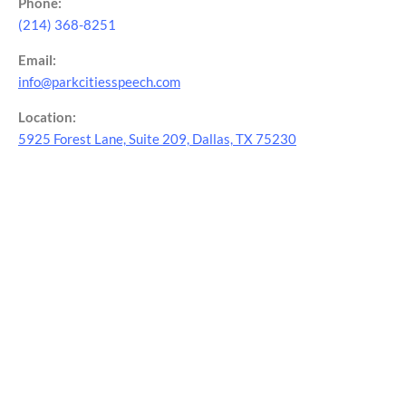
Phone:
(214) 368-8251
Email:
info@parkcitiesspeech.com
Location:
5925 Forest Lane, Suite 209, Dallas, TX 75230