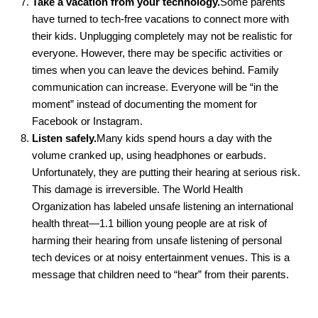
Take a vacation from your technology.
Some parents
have turned to tech-free vacations to connect more with
their kids. Unplugging completely may not be realistic for
everyone. However, there may be specific activities or
times when you can leave the devices behind. Family
communication can increase. Everyone will be “in the
moment” instead of documenting the moment for
Facebook or Instagram.
Listen safely.
Many kids spend hours a day with the
volume cranked up, using headphones or earbuds.
Unfortunately, they are putting their hearing at serious risk.
This damage is irreversible. The World Health
Organization has labeled unsafe listening an international
health threat—1.1 billion young people are at risk of
harming their hearing from unsafe listening of personal
tech devices or at noisy entertainment venues. This is a
message that children need to “hear” from their parents.