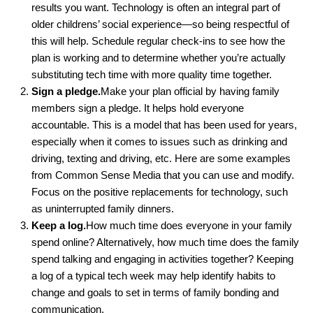
results you want. Technology is often an integral part of
older childrens’ social experience—so being respectful of
this will help. Schedule regular check-ins to see how the
plan is working and to determine whether you’re actually
substituting tech time with more quality time together.
Sign a pledge.
Make your plan official by having family
members sign a pledge. It helps hold everyone
accountable. This is a model that has been used for years,
especially when it comes to issues such as drinking and
driving, texting and driving, etc. Here are some examples
from Common Sense Media that you can use and modify.
Focus on the positive replacements for technology, such
as uninterrupted family dinners.
Keep a log.
How much time does everyone in your family
spend online? Alternatively, how much time does the family
spend talking and engaging in activities together? Keeping
a log of a typical tech week may help identify habits to
change and goals to set in terms of family bonding and
communication.