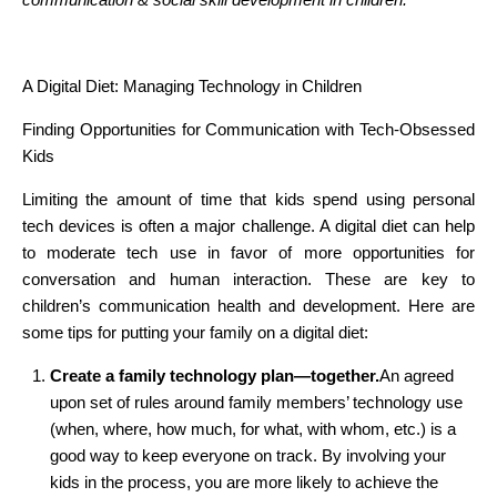
A Digital Diet: Managing Technology in Children
Finding Opportunities for Communication with Tech-Obsessed
Kids
Limiting the amount of time that kids spend using personal
tech devices is often a major challenge. A digital diet can help
to moderate tech use in favor of more opportunities for
conversation and human interaction. These are key to
children’s communication health and development. Here are
some tips for putting your family on a digital diet:
Create a family technology plan—together.
An agreed
upon set of rules around family members’ technology use
(when, where, how much, for what, with whom, etc.) is a
good way to keep everyone on track. By involving your
kids in the process, you are more likely to achieve the