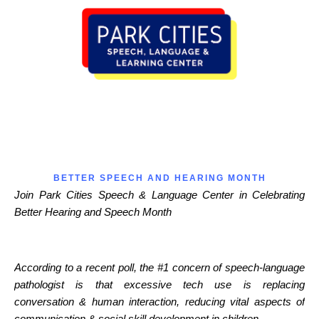
BETTER SPEECH AND HEARING MONTH
Join Park Cities Speech & Language Center in Celebrating
Better Hearing and Speech Month
According to a recent poll, the #1 concern of speech-language
pathologist is that excessive tech use is replacing
conversation & human interaction, reducing vital aspects of
communication & social skill development in children.