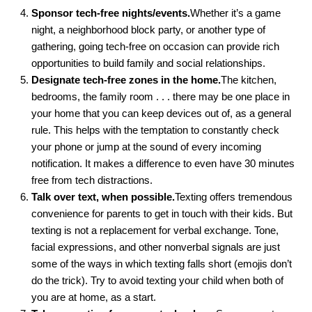
Sponsor tech-free nights/events.
Whether it’s a game
night, a neighborhood block party, or another type of
gathering, going tech-free on occasion can provide rich
opportunities to build family and social relationships.
Designate tech-free zones in the home.
The kitchen,
bedrooms, the family room . . . there may be one place in
your home that you can keep devices out of, as a general
rule. This helps with the temptation to constantly check
your phone or jump at the sound of every incoming
notification. It makes a difference to even have 30 minutes
free from tech distractions.
Talk over text, when possible.
Texting offers tremendous
convenience for parents to get in touch with their kids. But
texting is not a replacement for verbal exchange. Tone,
facial expressions, and other nonverbal signals are just
some of the ways in which texting falls short (emojis don’t
do the trick). Try to avoid texting your child when both of
you are at home, as a start.