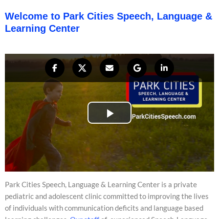
Welcome to Park Cities Speech, Language &
Learning Center
Park Cities Speech, Language & Learning Center is a private
pediatric and adolescent clinic committed to improving the lives
of individuals with communication deficits and language based