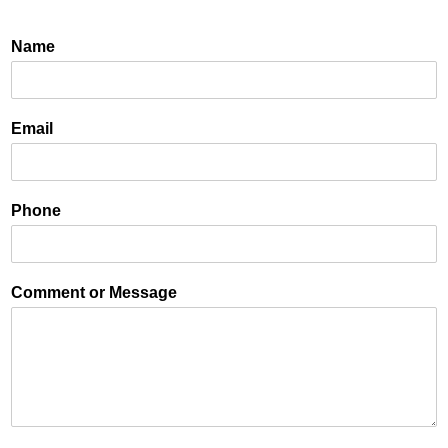
Name
Email
Phone
Comment or Message