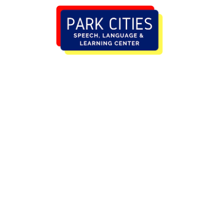
HOME (ORIGINAL)