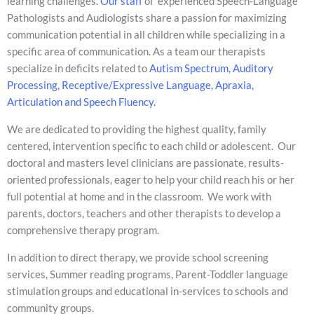
learning challenges.
Our staff
of experienced Speech-Language
Pathologists and Audiologists share a passion for maximizing
communication potential in all children while specializing in a
specific area of communication. As a team our therapists
specialize in deficits related to
Autism Spectrum, Auditory
Processing, Receptive/Expressive Language, Apraxia,
Articulation and Speech Fluency.
We are dedicated to providing the highest quality, family
centered, intervention specific to each child or adolescent. Our
doctoral and masters level clinicians are passionate, results-
oriented professionals, eager to help your child reach his or her
full potential at home and in the classroom. We work with
parents, doctors, teachers and other therapists to develop a
comprehensive therapy program.
In addition to direct therapy, we provide school screening
services, Summer reading programs, Parent-Toddler language
stimulation groups and educational in-services to schools and
community groups.