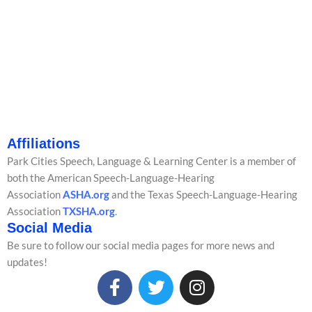
Affiliations
Park Cities Speech, Language & Learning Center is a member of
both the American Speech-Language-Hearing
Association
ASHA.org
and the Texas Speech-Language-Hearing
Association
TXSHA.org
.
Social Media
Be sure to follow our social media pages for more news and
updates!