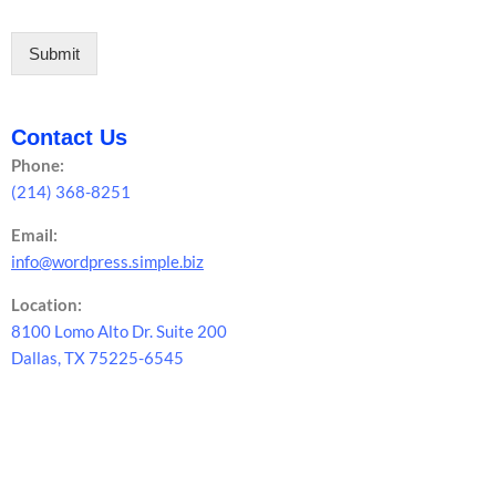
Submit
Contact Us
Phone:
(214) 368-8251
Email:
info@wordpress.simple.biz
Location:
8100 Lomo Alto Dr. Suite 200
Dallas, TX 75225-6545